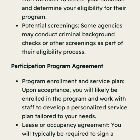
and determine your eligibility for their
program.
Potential screenings: Some agencies
may conduct criminal background
checks or other screenings as part of
their eligibility process.
Participation Program Agreement
Program enrollment and service plan:
Upon acceptance, you will likely be
enrolled in the program and work with
staff to develop a personalized service
plan tailored to your needs.
Lease or occupancy agreement: You
will typically be required to sign a