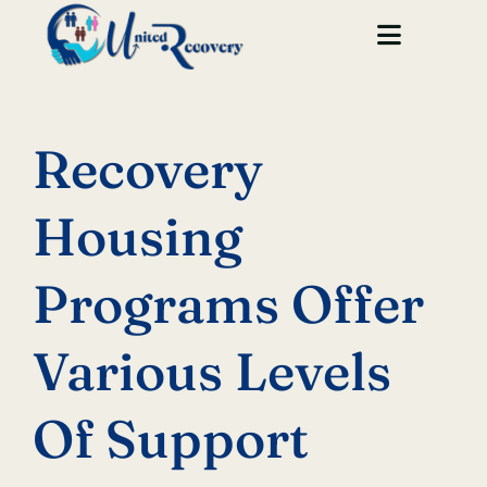
Skip
to
Toggle
content
Navigat
Home
Recovery
About Us
Housing
Our Houses
Programs Offer
Services
GET STARTED
Various Levels
Of Support