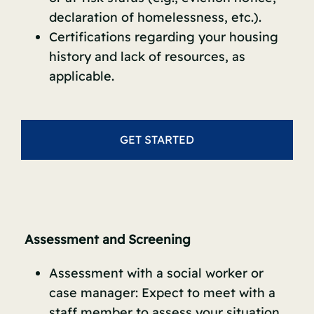
declaration of homelessness, etc.).
Certifications regarding your housing
history and lack of resources, as
applicable.
GET STARTED
Assessment and Screening
Assessment with a social worker or
case manager: Expect to meet with a
staff member to assess your situation