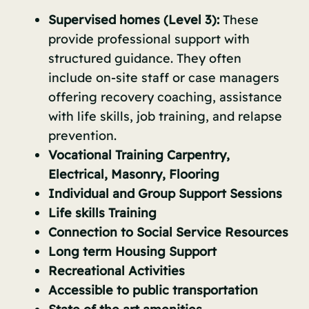
Supervised homes (Level 3):
These
provide professional support with
structured guidance. They often
include on-site staff or case managers
offering recovery coaching, assistance
with life skills, job training, and relapse
prevention.
Vocational Training Carpentry,
Electrical, Masonry, Flooring
Individual and Group Support Sessions
Life skills Training
Connection to Social Service Resources
Long term Housing Support
Recreational Activities
Accessible to public transportation