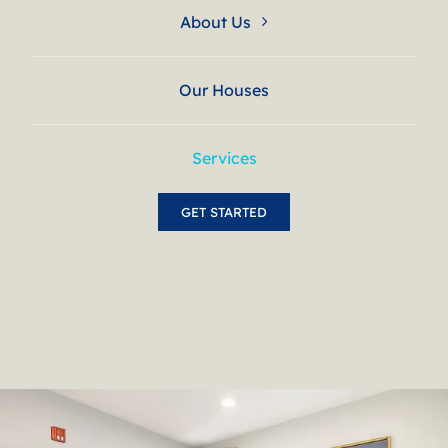
About Us
Our Houses
Services
GET STARTED