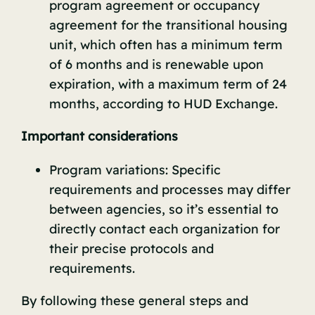
program agreement or occupancy
agreement for the transitional housing
unit, which often has a minimum term
of 6 months and is renewable upon
expiration, with a maximum term of 24
months, according to
HUD Exchange
.
Important considerations
Program variations: Specific
requirements and processes may differ
between agencies, so it’s essential to
directly contact each organization for
their precise protocols and
requirements.
By following these general steps and