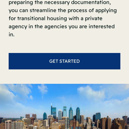
preparing the necessary documentation,
you can streamline the process of applying
for transitional housing with a private
agency in the agencies you are interested
in.
GET STARTED