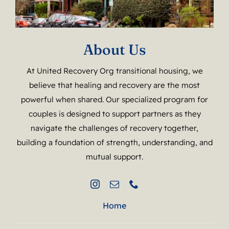
About Us
At United Recovery Org transitional housing, we
believe that healing and recovery are the most
powerful when shared. Our specialized program for
couples is designed to support partners as they
navigate the challenges of recovery together,
building a foundation of strength, understanding, and
mutual support.
Home