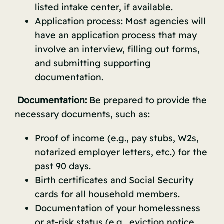
listed intake center, if available.
Application process: Most agencies will
have an application process that may
involve an interview, filling out forms,
and submitting supporting
documentation.
Documentation:
Be prepared to provide the
necessary documents, such as:
Proof of income (e.g., pay stubs, W2s,
notarized employer letters, etc.) for the
past 90 days.
Birth certificates and Social Security
cards for all household members.
Documentation of your homelessness
or at-risk status (e.g., eviction notice,