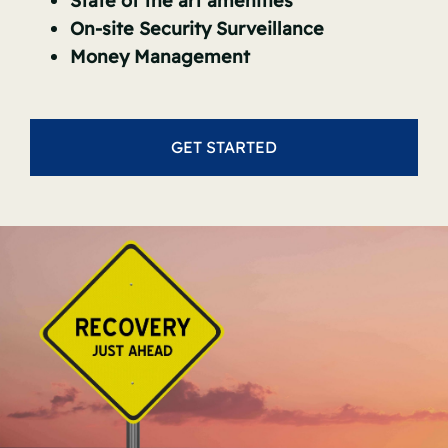
State of the art amenities
On-site Security Surveillance
Money Management
GET STARTED