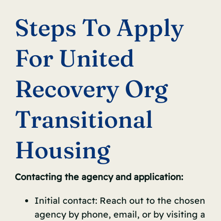
Steps To Apply
For United
Recovery Org
Transitional
Housing
Contacting the agency and application:
Initial contact: Reach out to the chosen
agency by phone, email, or by visiting a